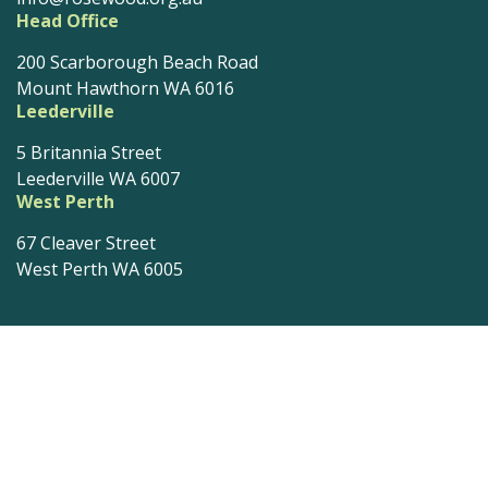
Head Office
200 Scarborough Beach Road
Mount Hawthorn WA 6016
Leederville
5 Britannia Street
Leederville WA 6007
West Perth
67 Cleaver Street
West Perth WA 6005