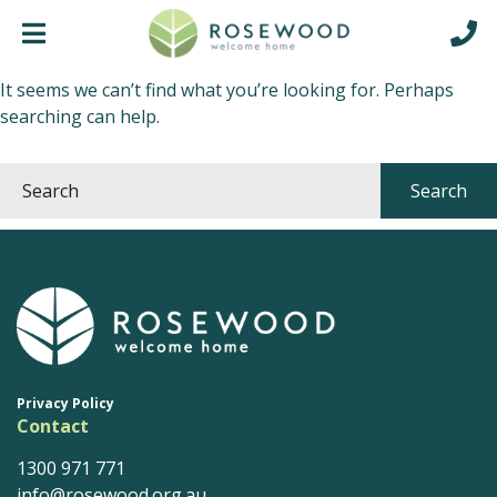
Nothing Found
It seems we can’t find what you’re looking for. Perhaps
searching can help.
Privacy Policy
Contact
1300 971 771
info@rosewood.org.au