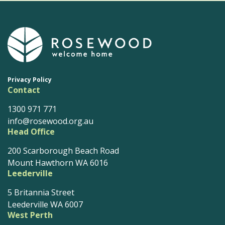
Privacy Policy
Contact
1300 971 771
info@rosewood.org.au
Head Office
200 Scarborough Beach Road
Mount Hawthorn WA 6016
Leederville
5 Britannia Street
Leederville WA 6007
West Perth