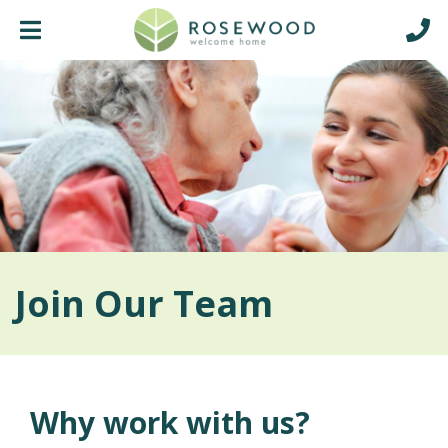
Join Our Team
Why work with us?