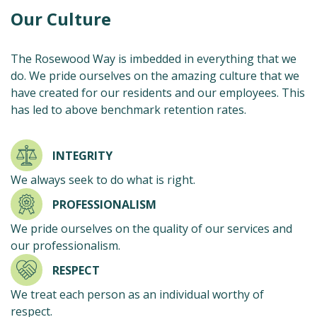
Our Culture
The Rosewood Way is imbedded in everything that we
do. We pride ourselves on the amazing culture that we
have created for our residents and our employees. This
has led to above benchmark retention rates.
INTEGRITY
We always seek to do what is right.
PROFESSIONALISM
We pride ourselves on the quality of our services and
our professionalism.
RESPECT
We treat each person as an individual worthy of
respect.