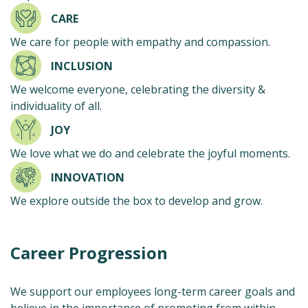
CARE
We care for people with empathy and compassion.
INCLUSION
We welcome everyone, celebrating the diversity &
individuality of all.
JOY
We love what we do and celebrate the joyful moments.
INNOVATION
We explore outside the box to develop and grow.
Career Progression
We support our employees long-term career goals and