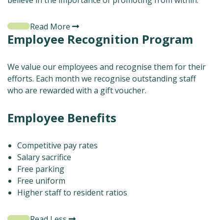
believe in the importance of promoting from within.
Read More
Employee Recognition Program
We value our employees and recognise them for their
efforts. Each month we recognise outstanding staff
who are rewarded with a gift voucher.
Employee Benefits
Competitive pay rates
Salary sacrifice
Free parking
Free uniform
Higher staff to resident ratios
Read Less