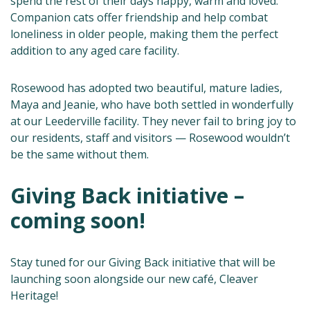
spend the rest of their days happy, warm and loved.
Companion cats offer friendship and help combat
loneliness in older people, making them the perfect
addition to any aged care facility.
Rosewood has adopted two beautiful, mature ladies,
Maya and Jeanie, who have both settled in wonderfully
at our Leederville facility. They never fail to bring joy to
our residents, staff and visitors — Rosewood wouldn’t
be the same without them.
Giving Back initiative –
coming soon!
Stay tuned for our Giving Back initiative that will be
launching soon alongside our new café, Cleaver
Heritage!