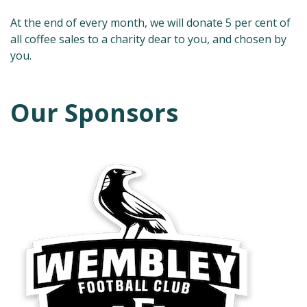
At the end of every month, we will donate 5 per cent of
all coffee sales to a charity dear to you, and chosen by
you.
Our Sponsors