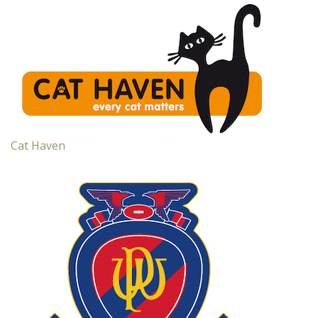
Cat Haven