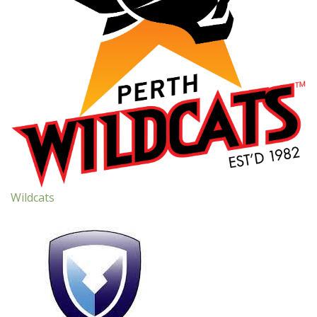
Wildcats