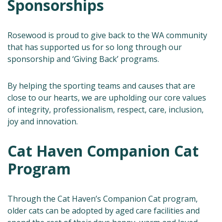
Sponsorships
Rosewood is proud to give back to the WA community
that has supported us for so long through our
sponsorship and ‘Giving Back’ programs.
By helping the sporting teams and causes that are
close to our hearts, we are upholding our core values
of integrity, professionalism, respect, care, inclusion,
joy and innovation.
Cat Haven Companion Cat
Program
Through the Cat Haven’s Companion Cat program,
older cats can be adopted by aged care facilities and