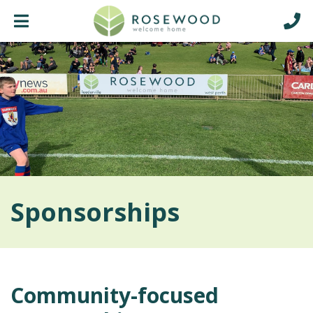
Sponsorships
Community-focused