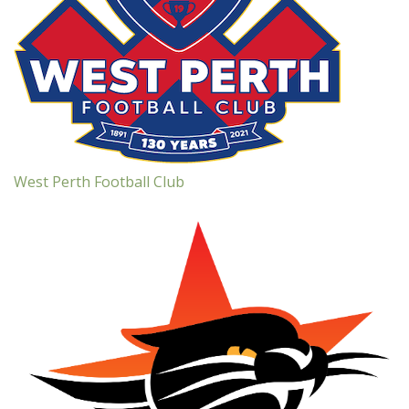
West Perth Football Club