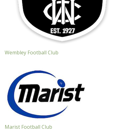
Wembley Football Club
Marist Football Club