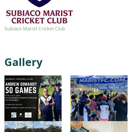
Subiaco Marist Cricket Club
Gallery