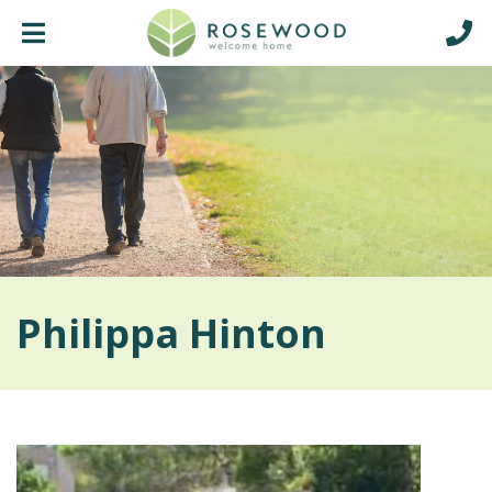
Philippa Hinton