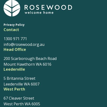
Privacy Policy
Contact
1300 971 771
info@rosewood.org.au
Head Office
200 Scarborough Beach Road
Mount Hawthorn WA 6016
Leederville
5 Britannia Street
Leederville WA 6007
West Perth
67 Cleaver Street
West Perth WA 6005